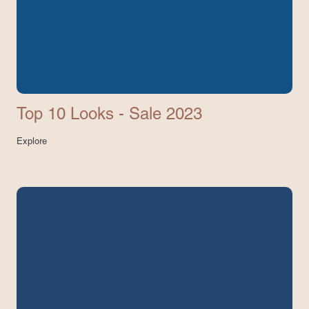
Top 10 Looks - Sale 2023
Explore