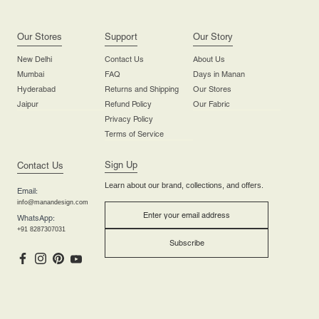
Our Stores
Support
Our Story
New Delhi
Contact Us
About Us
Mumbai
FAQ
Days in Manan
Hyderabad
Returns and Shipping
Our Stores
Jaipur
Refund Policy
Our Fabric
Privacy Policy
Terms of Service
Sign Up
Contact Us
Learn about our brand, collections, and offers.
Email:
info@manandesign.com
WhatsApp:
+91 8287307031
Subscribe