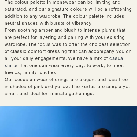
The colour palette in menswear can be limiting and
saturated, and our signature colours will be a refreshing
addition to any wardrobe. The colour palette includes
neutral shades with bursts of vibrancy.
From soothing amber and blush to intense plums that
are perfect for layering and pairing with your existing
wardrobe. The focus was to offer the choicest selection
of classic comfort dressing that can accompany you on
all your daily engagements. We have a mix of
casual
shirts
that one can wear every day: to work, to meet
friends, family lunches.
Our occasion wear offerings are elegant and fuss-free
in shades of pink and yellow. The kurtas are simple yet
smart and ideal for intimate gatherings.