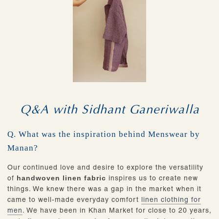
Q&A with Sidhant Ganeriwalla
Q. What was the inspiration behind Menswear by
Manan?
Our continued love and desire to explore the versatility
of
handwoven linen fabric
inspires us to create new
things. We knew there was a gap in the market when it
came to well-made everyday comfort
linen clothing for
men
. We have been in Khan Market for close to 20 years,