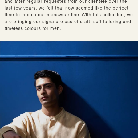
and after regular requestes from our clientele over the
last few years, we felt that now seemed like the perfect
time to launch our menswear line. With this collection, we
are bringing our signature use of craft, soft tailoring and
timeless colours for men.