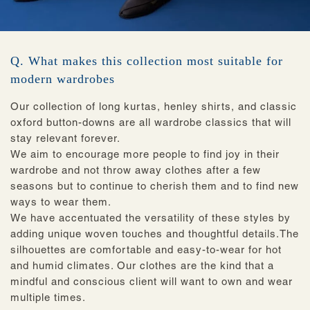
Q. What makes this collection most suitable for
modern wardrobes
Our collection of long kurtas, henley shirts, and classic
oxford button-downs are all wardrobe classics that will
stay relevant forever.
We aim to encourage more people to find joy in their
wardrobe and not throw away clothes after a few
seasons but to continue to cherish them and to find new
ways to wear them.
We have accentuated the versatility of these styles by
adding unique woven touches and thoughtful details.The
silhouettes are comfortable and easy-to-wear for hot
and humid climates. Our clothes are the kind that a
mindful and conscious client will want to own and wear
multiple times.