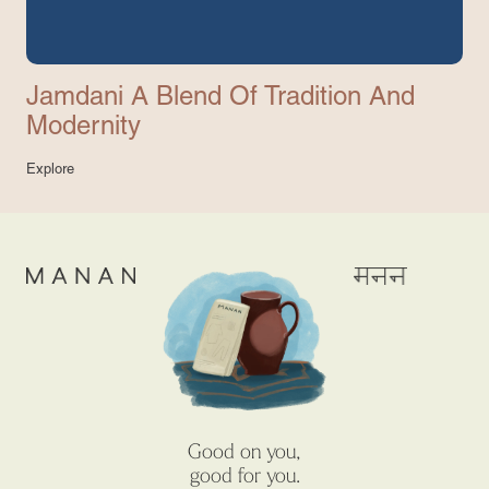
Jamdani A Blend Of Tradition And
Modernity
Explore
Good on you,
good for you.