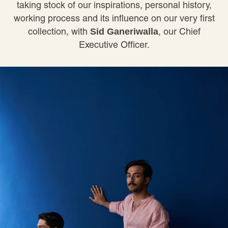
taking stock of our inspirations, personal history,
working process and its influence on our very first
collection, with
, our Chief
Sid Ganeriwalla
Executive Officer.