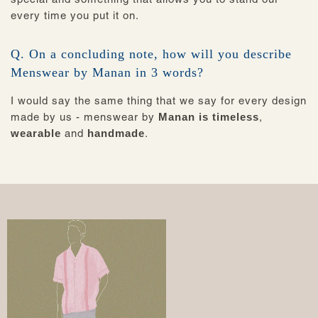
every time you put it on.
Q. On a concluding note, how will you describe
Menswear by Manan in 3 words?
I would say the same thing that we say for every design
made by us - menswear by
Manan is timeless
,
wearable
and
handmade
.