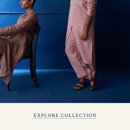
EXPLORE COLLECTION