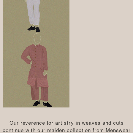
Our reverence for artistry in weaves and cuts
continue with our maiden collection from Menswear