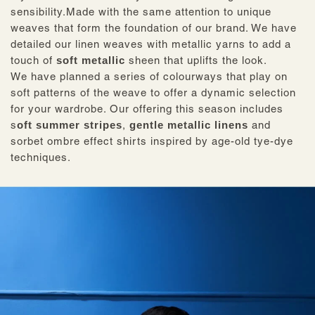
sensibility.Made with the same attention to unique
weaves that form the foundation of our brand. We have
detailed our linen weaves with metallic yarns to add a
touch of
soft metallic
sheen that uplifts the look.
We have planned a series of colourways that play on
soft patterns of the weave to offer a dynamic selection
for your wardrobe. Our offering this season includes
s
oft summer stripes
,
gentle metallic linens
and
sorbet ombre effect shirts inspired by age-old tye-dye
techniques.