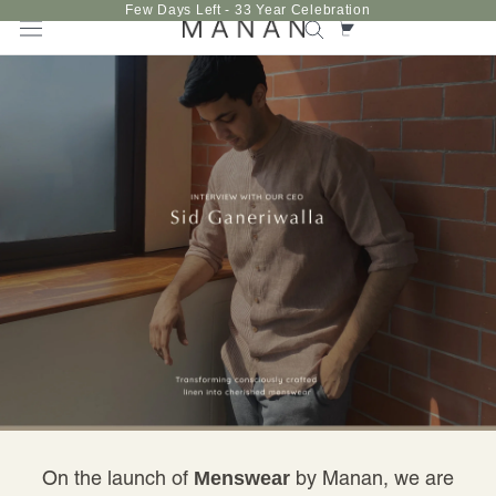
Skip
Few Days Left - 33 Year Celebration
to
content
On the launch of
by Manan, we are
Menswear