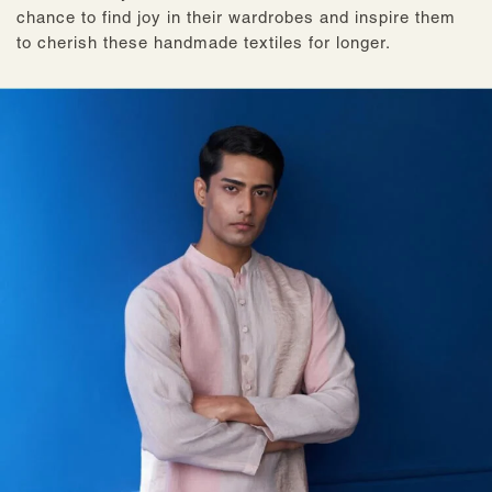
chance to find joy in their wardrobes and inspire them
to cherish these handmade textiles for longer.