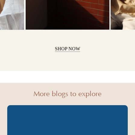
SHOP NOW
More blogs to explore