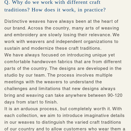
Q. Why do we work with different craft
traditions? How does it work, in practice?
Distinctive weaves have always been at the heart of
our brand. Across the country, many arts of weaving
and embroidery are slowly losing their relevance. We
work with weavers and independent organizations to
sustain and modernize these craft traditions.
We have always focused on introducing unique yet
comfortable handwoven fabrics that are from different
parts of the country. The designs are developed in the
studio by our team. The process involves multiple
meetings with the weavers to understand the
challenges and limitations that new designs always
bring and weaving can take anywhere between 90-120
days from start to finish.
It is an arduous process, but completely worth it. With
each collection, we aim to introduce imaginative details
in our weaves to distinguish the varied craft traditions
of our country and to allow customers who wear them a