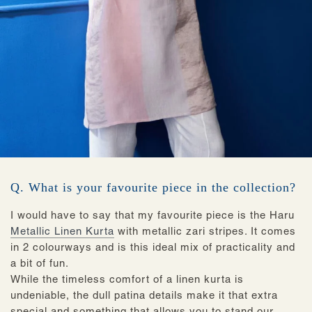
Q. What is your favourite piece in the collection?
I would have to say that my favourite piece is the Haru
Metallic Linen Kurta
with metallic zari stripes. It comes
in 2 colourways and is this ideal mix of practicality and
a bit of fun.
While the timeless comfort of a linen kurta is
undeniable, the dull patina details make it that extra
special and something that allows you to stand our