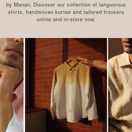
by Manan. Discover our collection of languorous
shirts, handwoven kurtas and tailored trousers
online and in-store now.