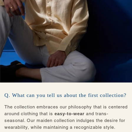
Q. What can you tell us about the first collection?
The collection embraces our philosophy that is centered
around clothing that is
easy-to-wear
and trans-
seasonal. Our maiden collection indulges the desire for
wearability, while maintaining a recognizable style.