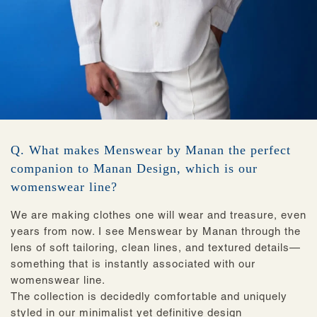
Q. What makes Menswear by Manan the perfect
companion to Manan Design, which is our
womenswear line?
We are making clothes ‌one will wear and treasure, even
years from now. I see Menswear by Manan through the
lens of soft tailoring, clean lines, and textured details—
something that is instantly associated with our
womenswear line.
The collection is decidedly comfortable and uniquely
styled in our minimalist yet definitive design