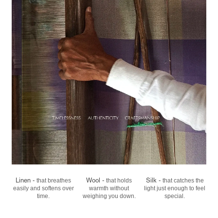
Linen -
Wool -
Silk -
that breathes
that holds
that catches the
easily
and softens over
warmth
without
light
just enough to feel
time.
weighing you down.
special.