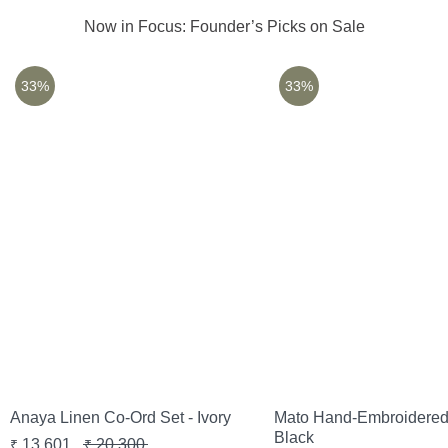
Now in Focus: Founder’s Picks on Sale
33%
33%
Anaya Linen Co-Ord Set - Ivory
Mato Hand-Embroidered 
Black
13,601
20,300
₹
₹