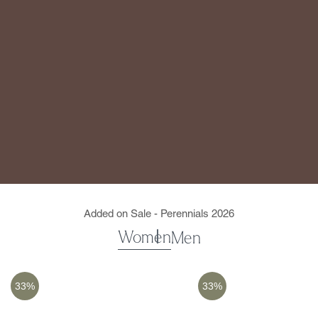
Added on Sale - Perennials 2026
Women
Men
33%
33%