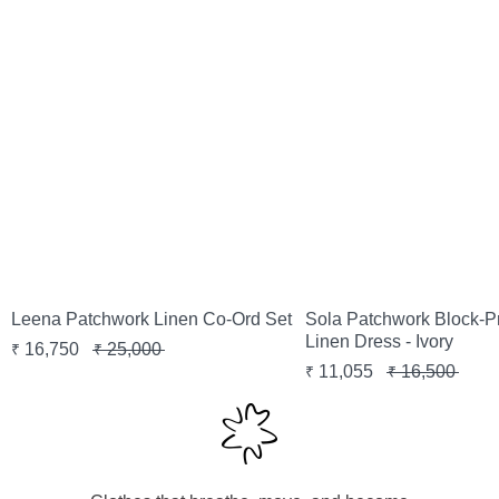
Sola Patchwork Block-P
Leena Patchwork Linen Co-Ord Set
Linen Dress - Ivory
16,750
25,000
₹
₹
11,055
16,500
₹
₹