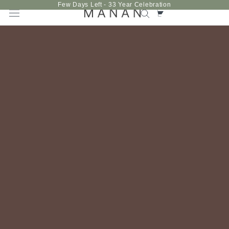
Skip
Few Days Left - 33 Year Celebration
to
content