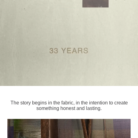
The story begins in the fabric, in the intention to create
something honest and lasting.