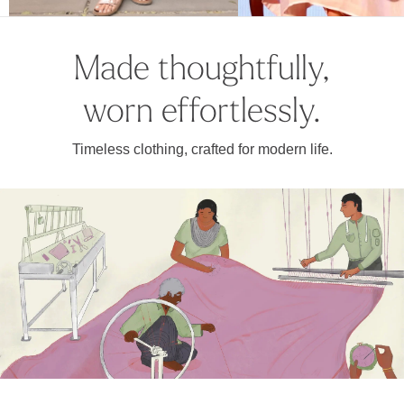
Made thoughtfully,
worn effortlessly.
Timeless clothing, crafted for modern life.