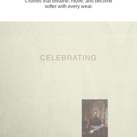
Clothes that breathe, move, and become
softer with every wear.