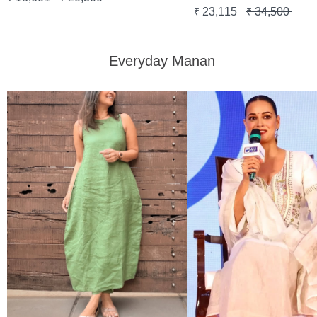
23,115
34,500
₹
₹
Everyday Manan