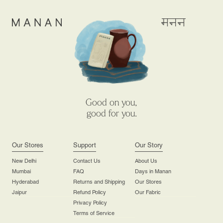
Good on you,
good for you.
Our Stores
Support
Our Story
New Delhi
Contact Us
About Us
Mumbai
FAQ
Days in Manan
Hyderabad
Returns and Shipping
Our Stores
Jaipur
Refund Policy
Our Fabric
Privacy Policy
Terms of Service