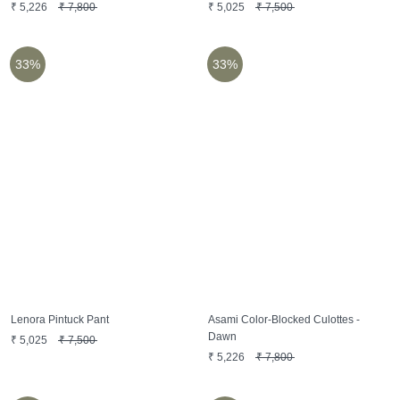
₹
5,226
₹
7,800
₹
5,025
₹
7,500
33%
33%
Lenora Pintuck Pant
Asami Color-Blocked Culottes -
Dawn
₹
5,025
₹
7,500
₹
5,226
₹
7,800