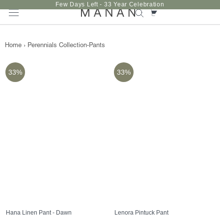
Skip
Few Days Left - 33 Year Celebration
to
content
Home
›
Perennials Collection-Pants
33%
33%
Hana Linen Pant - Dawn
Lenora Pintuck Pant