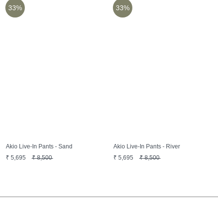
33%
33%
Akio Live-In Pants - Sand
Akio Live-In Pants - River
₹
5,695
₹
8,500
₹
5,695
₹
8,500