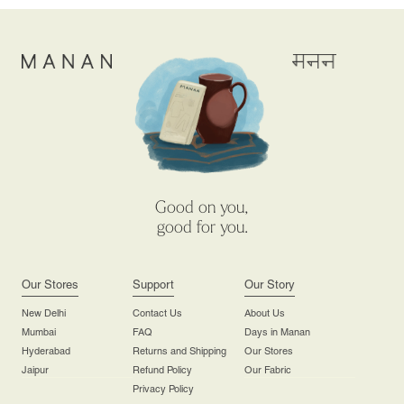
Good on you,
good for you.
Our Stores
Support
Our Story
New Delhi
Contact Us
About Us
Mumbai
FAQ
Days in Manan
Hyderabad
Returns and Shipping
Our Stores
Jaipur
Refund Policy
Our Fabric
Privacy Policy