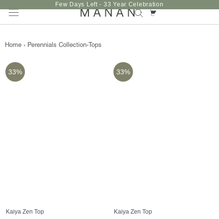
Skip
Few Days Left - 33 Year Celebration
to
content
Home
›
Perennials Collection-Tops
33%
33%
Kaiya Zen Top
Kaiya Zen Top