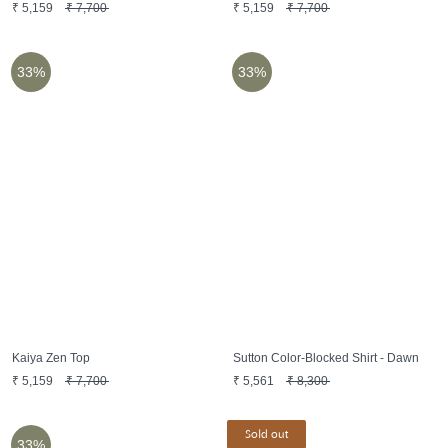
₹
5,159
₹
7,700
₹
5,159
₹
7,700
33%
33%
Kaiya Zen Top
Sutton Color-Blocked Shirt - Dawn
₹
5,159
₹
7,700
₹
5,561
₹
8,300
Sold out
33%