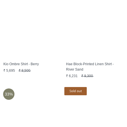
Kio Ombre Shirt - Berry
Hae Block-Printed Linen Shirt -
River Sand
₹
5,695
₹
8,500
₹
6,231
₹
9,300
Sold out
33%