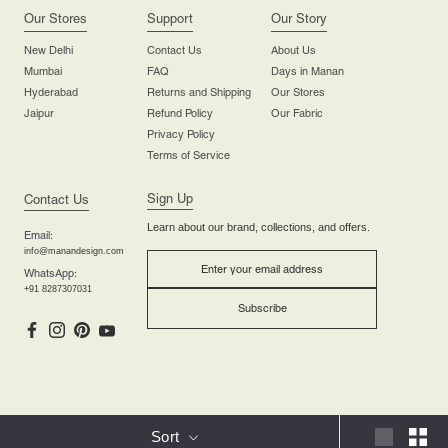
Our Stores
Support
Our Story
New Delhi
Contact Us
About Us
Mumbai
FAQ
Days in Manan
Hyderabad
Returns and Shipping
Our Stores
Jaipur
Refund Policy
Our Fabric
Privacy Policy
Terms of Service
Sign Up
Contact Us
Learn about our brand, collections, and offers.
Email:
info@manandesign.com
WhatsApp:
+91 8287307031
Subscribe
Manandesign.com Copyright © 2025 | All Rights are Reserved.
Sort