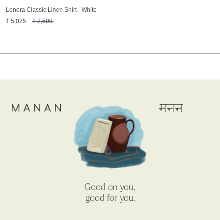
Lenora Classic Linen Shirt - White
₹
5,025
₹
7,500
Good on you,
good for you.