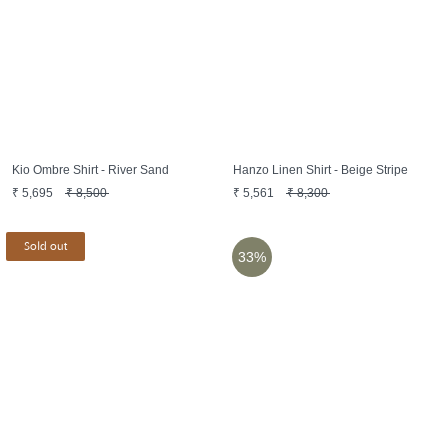
Kio Ombre Shirt - River Sand
Hanzo Linen Shirt - Beige Stripe
₹
5,695
₹
8,500
₹
5,561
₹
8,300
Sold out
33%