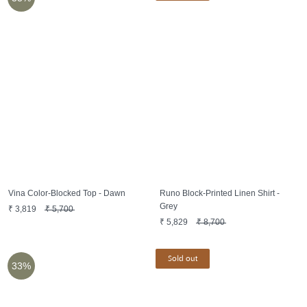
Vina Color-Blocked Top - Dawn
Runo Block-Printed Linen Shirt -
Grey
₹
3,819
₹
5,700
₹
5,829
₹
8,700
Sold out
33%