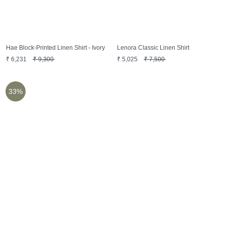
Hae Block-Printed Linen Shirt - Ivory
Lenora Classic Linen Shirt
₹
6,231
₹
9,300
₹
5,025
₹
7,500
33%