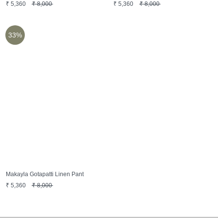
₹
5,360
₹
8,000
₹
5,360
₹
8,000
33%
Makayla Gotapatti Linen Pant
₹
5,360
₹
8,000