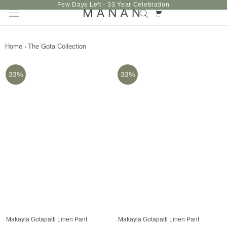
Skip
Few Days Left - 33 Year Celebration
to
content
Home
›
The Gota Collection
33%
33%
Makayla Gotapatti Linen Pant
Makayla Gotapatti Linen Pant