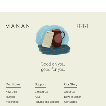
Good on you,
good for you.
Our Stores
Support
Our Story
New Delhi
Contact Us
About Us
Mumbai
FAQ
Days in Manan
Hyderabad
Returns and Shipping
Our Stores