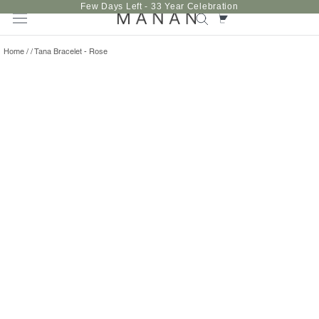
Skip
Few Days Left - 33 Year Celebration
to
content
Home
/
/
Tana Bracelet - Rose