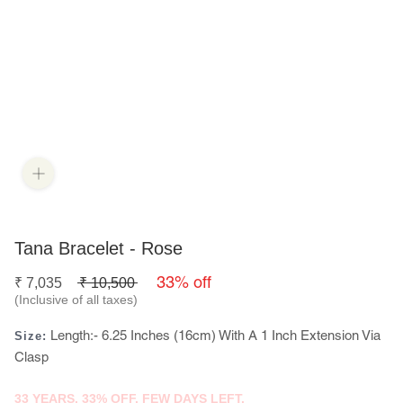
Tana Bracelet - Rose
33% off
₹
7,035
₹
10,500
(Inclusive of all taxes)
Length:- 6.25 Inches (16cm) With A 1 Inch Extension Via
Size:
Clasp
33 YEARS. 33% OFF. FEW DAYS LEFT.