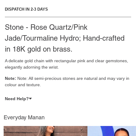
DISPATCH IN 2-3 DAYS
Stone - Rose Quartz/Pink
Jade/Tourmaline Hydro; Hand-crafted
in 18K gold on brass.
A delicate gold chain with rectangular pink and clear gemstones,
elegantly adorning the wrist.
Note:
Note: All semi-precious stones are natural and may vary in
colour and texture.
Need Help?
Everyday Manan