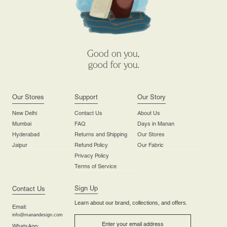
Good on you,
good for you.
Our Stores
Support
Our Story
New Delhi
Contact Us
About Us
Mumbai
FAQ
Days in Manan
Hyderabad
Returns and Shipping
Our Stores
Jaipur
Refund Policy
Our Fabric
Privacy Policy
Terms of Service
Sign Up
Contact Us
Learn about our brand, collections, and offers.
Email:
info@manandesign.com
WhatsApp: