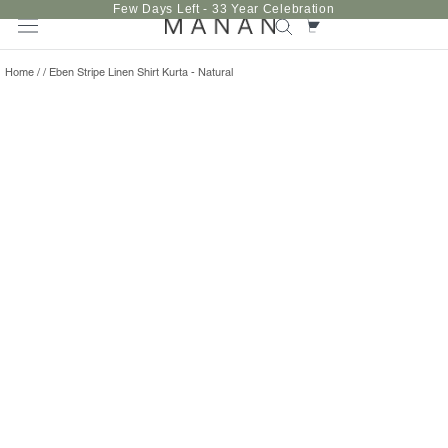
Skip
Few Days Left - 33 Year Celebration
to
content
Home
/
/
Eben Stripe Linen Shirt Kurta - Natural