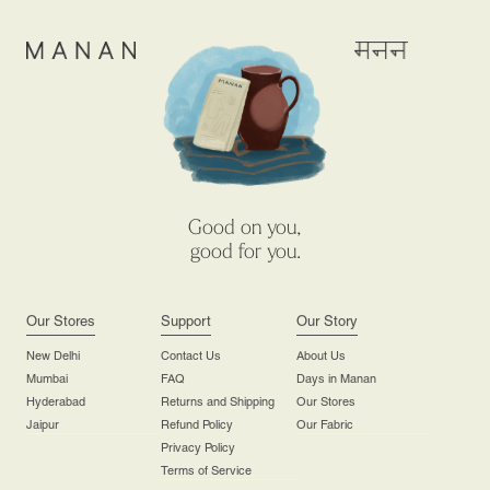
Good on you,
good for you.
Our Stores
Support
Our Story
New Delhi
Contact Us
About Us
Mumbai
FAQ
Days in Manan
Hyderabad
Returns and Shipping
Our Stores
Jaipur
Refund Policy
Our Fabric
Privacy Policy
Terms of Service