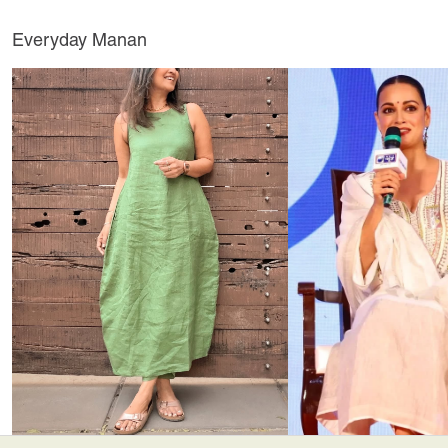
Everyday Manan