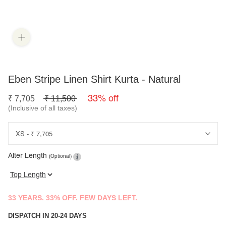
Eben Stripe Linen Shirt Kurta - Natural
33% off
₹
7,705
₹
11,500
(Inclusive of all taxes)
Alter Length
(Optional)
33 YEARS. 33% OFF. FEW DAYS LEFT.
DISPATCH IN 20-24 DAYS