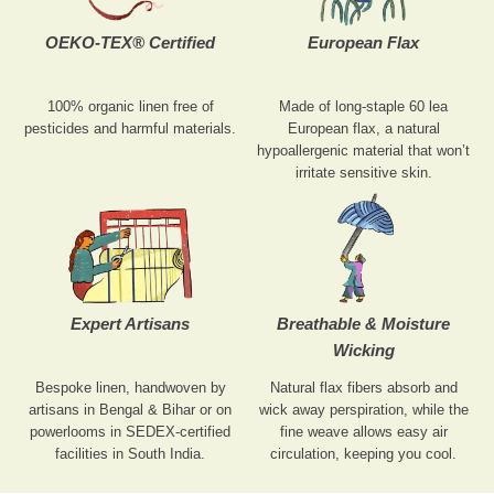
OEKO-TEX® Certified
European Flax
100% organic linen free of
Made of long-staple 60 lea
pesticides and harmful materials.
European flax, a natural
hypoallergenic material that won’t
irritate sensitive skin.
Expert Artisans
Breathable & Moisture
Wicking
Bespoke linen, handwoven by
Natural flax fibers absorb and
artisans in Bengal & Bihar or on
wick away perspiration, while the
powerlooms in SEDEX-certified
fine weave allows easy air
facilities in South India.
circulation, keeping you cool.