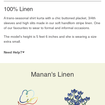
100% Linen
A trans-seasonal shirt kurta with a chic buttoned placket, 3/4th
sleeves and high slits made in our soft handllom stripe linen. One
of our favourites to wear to formal and informal occasions.
The model's height is 5 feet 6 inches and she is wearing a size
extra small.
Need Help?
Manan's Linen