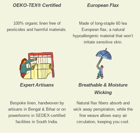
OEKO-TEX® Certified
European Flax
100% organic linen free of
Made of long-staple 60 lea
pesticides and harmful materials.
European flax, a natural
hypoallergenic material that won’t
irritate sensitive skin.
Expert Artisans
Breathable & Moisture
Wicking
Bespoke linen, handwoven by
Natural flax fibers absorb and
artisans in Bengal & Bihar or on
wick away perspiration, while the
powerlooms in SEDEX-certified
fine weave allows easy air
facilities in South India.
circulation, keeping you cool.