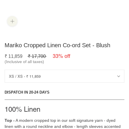
Mariko Cropped Linen Co-ord Set - Blush
33% off
₹
11,859
₹
17,700
(Inclusive of all taxes)
DISPATCH IN 20-24 DAYS
100% Linen
Top -
A modern cropped top in our soft signature yarn - dyed
linen with a round neckline and elbow - length sleeves accented