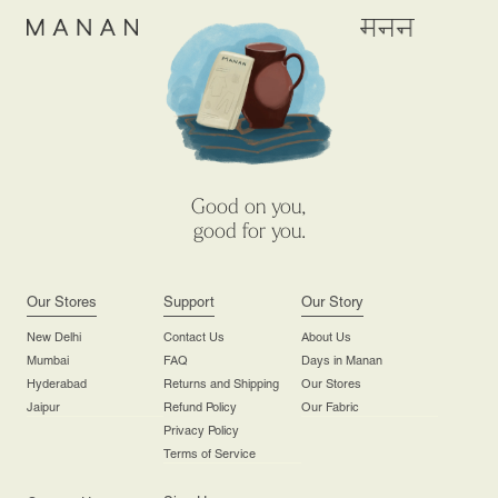
Good on you,
good for you.
Our Stores
Support
Our Story
New Delhi
Contact Us
About Us
Mumbai
FAQ
Days in Manan
Hyderabad
Returns and Shipping
Our Stores
Jaipur
Refund Policy
Our Fabric
Privacy Policy
Terms of Service