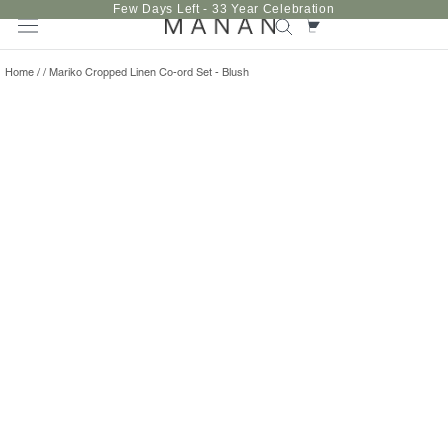
Skip
Few Days Left - 33 Year Celebration
to
content
Home
/
/
Mariko Cropped Linen Co-ord Set - Blush