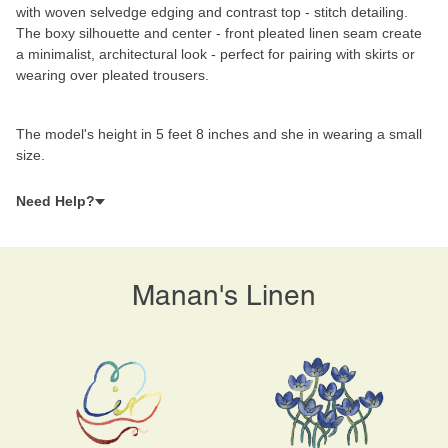
with woven selvedge edging and contrast top - stitch detailing.
The boxy silhouette and center - front pleated linen seam create
a minimalist, architectural look - perfect for pairing with skirts or
wearing over pleated trousers.
The model's height in 5 feet 8 inches and she in wearing a small
size.
Need Help?
Manan's Linen