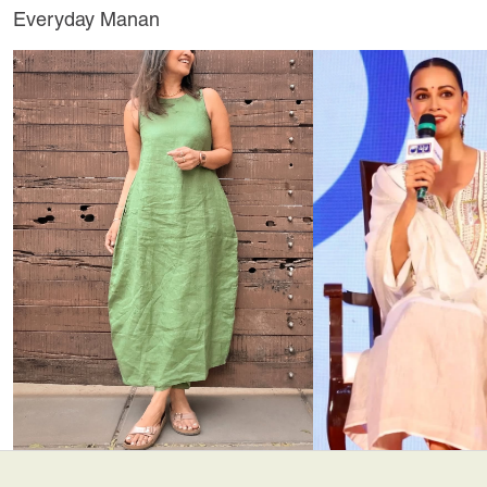
Everyday Manan