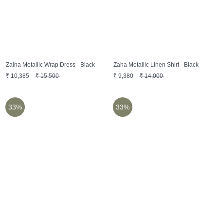
Zaina Metallic Wrap Dress - Black
Zaha Metallic Linen Shirt - Black
₹
10,385
₹
15,500
₹
9,380
₹
14,000
33%
33%