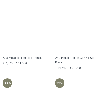
Ana Metallic Linen Top - Black
Ana Metallic Linen Co-Ord Set -
Black
₹
7,370
₹
11,000
₹
14,740
₹
22,000
33%
33%