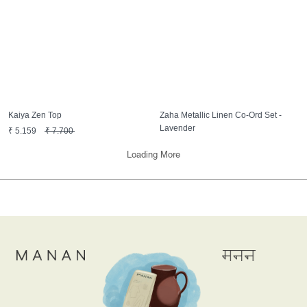
Kaiya Zen Top
Zaha Metallic Linen Co-Ord Set -
Lavender
₹
5,159
₹
7,700
₹
16,750
₹
25,000
Loading More