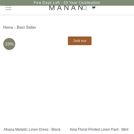
Skip
Few Days Left - 33 Year Celebration
to
content
Home
›
Best Seller
Sold out
33%
Ahana Metallic Linen Dress - Black
Ama Floral Printed Linen Pant - Mint