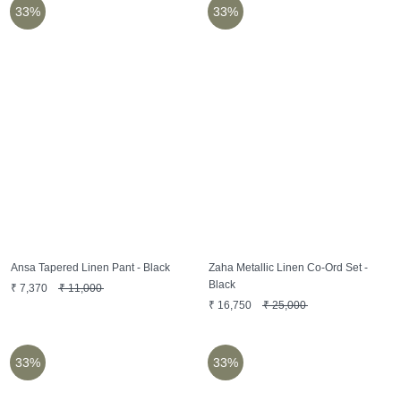
33%
33%
Ansa Tapered Linen Pant - Black
Zaha Metallic Linen Co-Ord Set -
Black
₹
7,370
₹
11,000
₹
16,750
₹
25,000
33%
33%