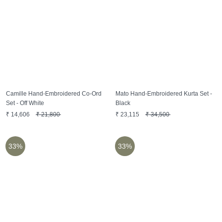
Camille Hand-Embroidered Co-Ord
Mato Hand-Embroidered Kurta Set -
Set - Off White
Black
₹
14,606
₹
21,800
₹
23,115
₹
34,500
33%
33%