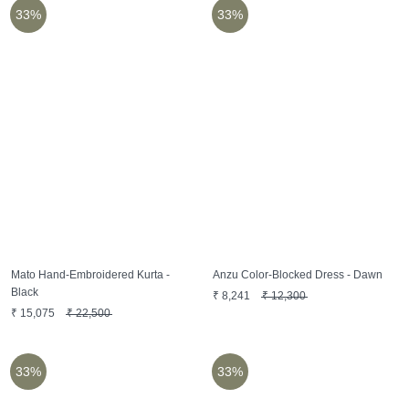
33%
33%
Mato Hand-Embroidered Kurta -
Anzu Color-Blocked Dress - Dawn
Black
₹
8,241
₹
12,300
₹
15,075
₹
22,500
33%
33%