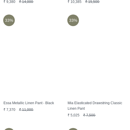
₹
9,380
₹
14,000
₹
10,385
₹
15,500
33%
33%
Essa Metallic Linen Pant - Black
Mia Elasticated Drawstring Classic
Linen Pant
₹
7,370
₹
11,000
₹
5,025
₹
7,500