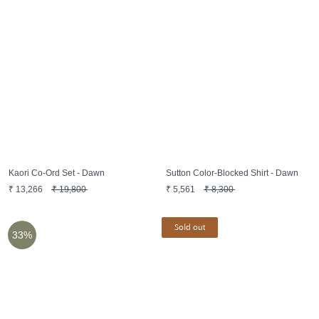
Kaori Co-Ord Set - Dawn
Sutton Color-Blocked Shirt - Dawn
₹
13,266
₹
19,800
₹
5,561
₹
8,300
Sold out
33%