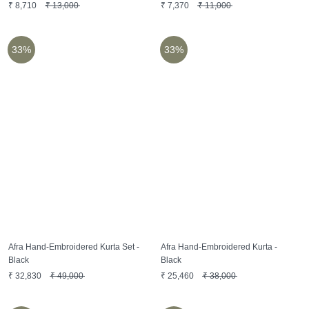
₹
8,710
₹
13,000
₹
7,370
₹
11,000
33%
33%
Afra Hand-Embroidered Kurta Set -
Afra Hand-Embroidered Kurta -
Black
Black
₹
32,830
₹
49,000
₹
25,460
₹
38,000