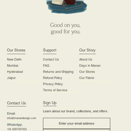
Good on you,
good for you.
Our Stores
Support
Our Story
New Delhi
Contact Us
About Us
Mumbai
FAQ
Days in Manan
Hyderabad
Returns and Shipping
Our Stores
Jaipur
Refund Policy
Our Fabric
Privacy Policy
Terms of Service
Sign Up
Contact Us
Learn about our brand, collections, and offers.
Email:
info@manandesign.com
WhatsApp:
+91 8287307031