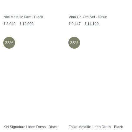
Nivi Metallic Pant - Black
Vina Co-Ord Set - Dawn
₹
8,040
₹
12,000
₹
9,447
₹
14,100
33%
33%
Kiri Signature Linen Dress - Black
Faiza Metallic Linen Dress - Black