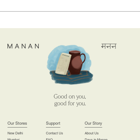
Good on you,
good for you.
Our Stores
Support
Our Story
New Delhi
Contact Us
About Us
Mumbai
FAQ
Days in Manan