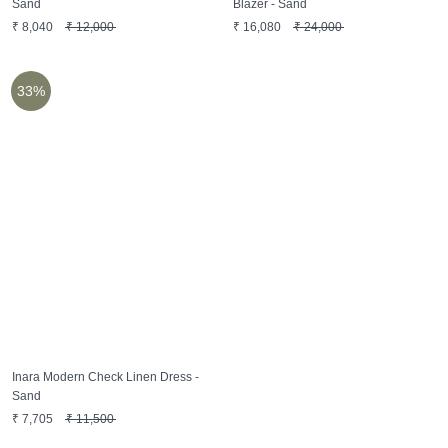
Sand
Blazer - Sand
₹
8,040
₹
12,000
₹
16,080
₹
24,000
33%
Inara Modern Check Linen Dress -
Sand
₹
7,705
₹
11,500