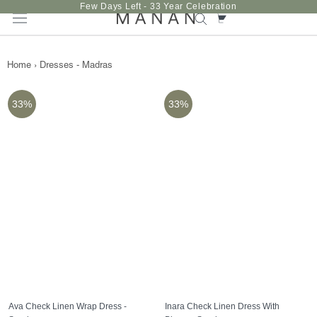
Skip
Few Days Left - 33 Year Celebration
to
content
Home
›
Dresses - Madras
33%
33%
Ava Check Linen Wrap Dress -
Inara Check Linen Dress With