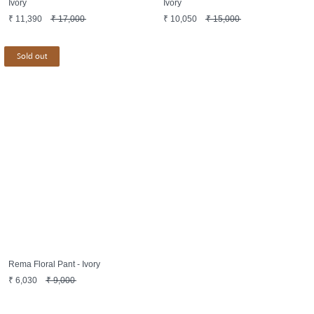
Ivory
Ivory
₹
11,390
₹
17,000
₹
10,050
₹
15,000
Sold out
Rema Floral Pant - Ivory
₹
6,030
₹
9,000