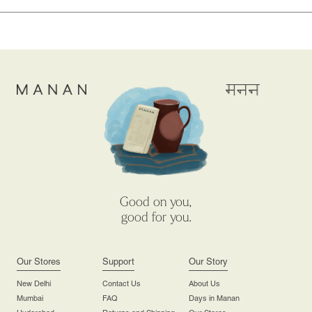
Good on you,
good for you.
Our Stores
Support
Our Story
New Delhi
Contact Us
About Us
Mumbai
FAQ
Days in Manan