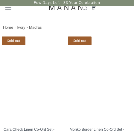
Skip
Few Days Left - 33 Year Celebration
to
content
Home
›
Ivory - Madras
Sold out
Sold out
Cara Check Linen Co-Ord Set -
Moriko Border Linen Co-Ord Set -