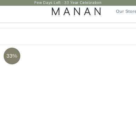
Few Days Left - 33 Year Celebration
Our Stor
Our Stor
33%