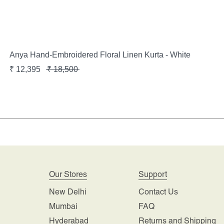
Anya Hand-Embroidered Floral Linen Kurta - White
₹
12,395
₹
18,500
Our Stores
Support
New Delhi
Contact Us
Mumbai
FAQ
Hyderabad
Returns and Shipping