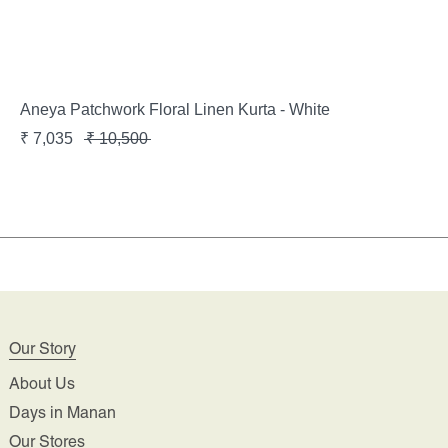
Aneya Patchwork Floral Linen Kurta - White
₹
7,035
₹
10,500
Our Story
About Us
Days in Manan
Our Stores