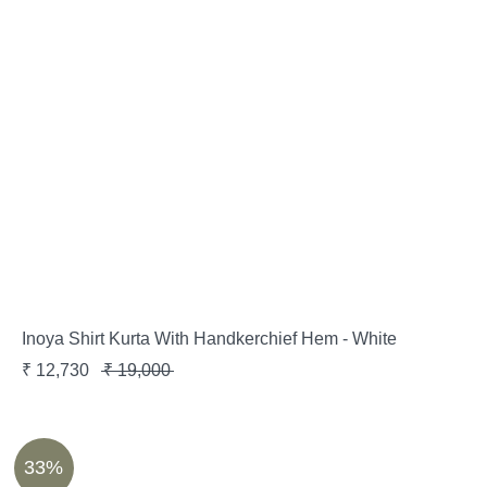
Inoya Shirt Kurta With Handkerchief Hem - White
₹
12,730
₹
19,000
33%