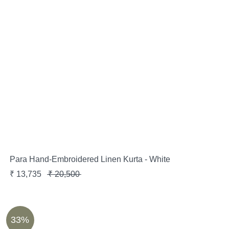
Para Hand-Embroidered Linen Kurta - White
₹
13,735
₹
20,500
33%