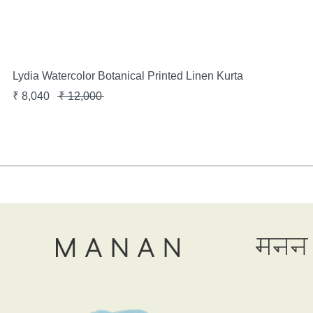
Lydia Watercolor Botanical Printed Linen Kurta
₹
8,040
₹
12,000