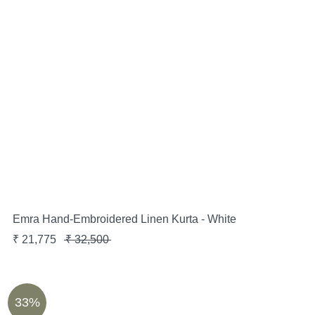
Emra Hand-Embroidered Linen Kurta - White
₹
21,775
₹
32,500
33%