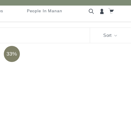
es
People In Manan
es
People In Manan
Sort
33%