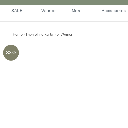
Skip
to
SALE
Women
Men
Accessories
content
SALE
Women
Men
Accessories
Home
›
linen white kurta For Women
33%