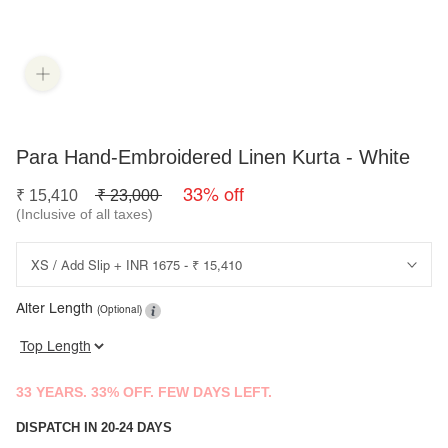
Para Hand-Embroidered Linen Kurta - White
33% off
₹
15,410
₹
23,000
(Inclusive of all taxes)
Alter Length
(Optional)
33 YEARS. 33% OFF. FEW DAYS LEFT.
DISPATCH IN 20-24 DAYS