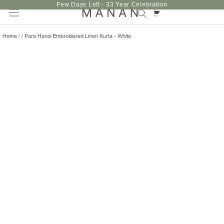
Skip
Few Days Left - 33 Year Celebration
to
content
Home
/
/
Para Hand-Embroidered Linen Kurta - White