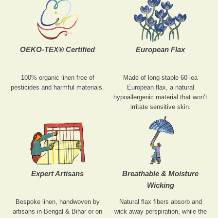
OEKO-TEX® Certified
European Flax
100% organic linen free of
Made of long-staple 60 lea
pesticides and harmful materials.
European flax, a natural
hypoallergenic material that won’t
irritate sensitive skin.
Expert Artisans
Breathable & Moisture
Wicking
Bespoke linen, handwoven by
Natural flax fibers absorb and
artisans in Bengal & Bihar or on
wick away perspiration, while the