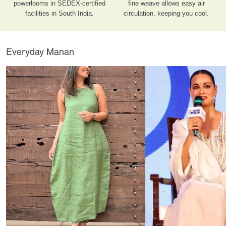
powerlooms in SEDEX-certified
fine weave allows easy air
facilities in South India.
circulation, keeping you cool.
Everyday Manan