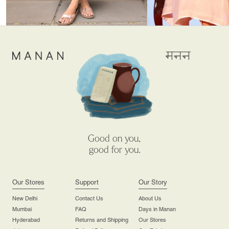
Good on you,
good for you.
Our Stores
Support
Our Story
New Delhi
Contact Us
About Us
Mumbai
FAQ
Days in Manan
Hyderabad
Returns and Shipping
Our Stores