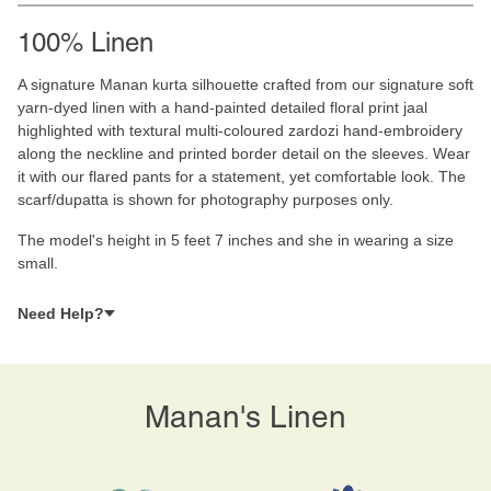
100% Linen
A signature Manan kurta silhouette crafted from our signature soft
yarn-dyed linen with a hand-painted detailed floral print jaal
highlighted with textural multi-coloured zardozi hand-embroidery
along the neckline and printed border detail on the sleeves. Wear
it with our flared pants for a statement, yet comfortable look. The
scarf/dupatta is shown for photography purposes only.
The model's height in 5 feet 7 inches and she in wearing a size
small.
Need Help?
Manan's Linen