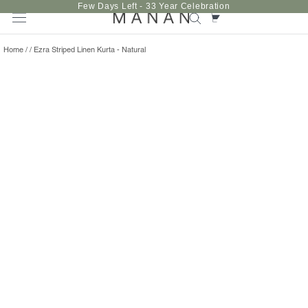
Skip
Few Days Left - 33 Year Celebration
to
content
Home
/
/
Ezra Striped Linen Kurta - Natural