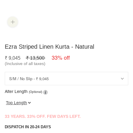
Ezra Striped Linen Kurta - Natural
33% off
₹
9,045
₹
13,500
(Inclusive of all taxes)
Alter Length
(Optional)
33 YEARS. 33% OFF. FEW DAYS LEFT.
DISPATCH IN 20-24 DAYS