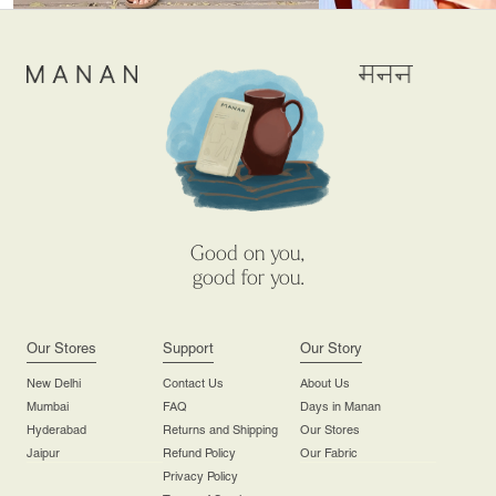
Good on you,
good for you.
Our Stores
Support
Our Story
New Delhi
Contact Us
About Us
Mumbai
FAQ
Days in Manan
Hyderabad
Returns and Shipping
Our Stores
Jaipur
Refund Policy
Our Fabric
Privacy Policy