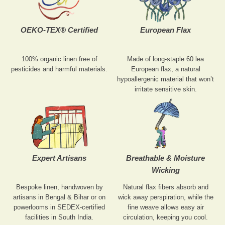
OEKO-TEX® Certified
European Flax
100% organic linen free of
Made of long-staple 60 lea
pesticides and harmful materials.
European flax, a natural
hypoallergenic material that won’t
irritate sensitive skin.
Expert Artisans
Breathable & Moisture
Wicking
Bespoke linen, handwoven by
Natural flax fibers absorb and
artisans in Bengal & Bihar or on
wick away perspiration, while the
powerlooms in SEDEX-certified
fine weave allows easy air
facilities in South India.
circulation, keeping you cool.