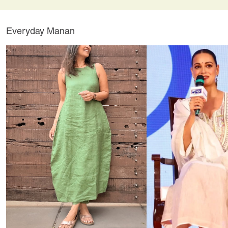
Everyday Manan