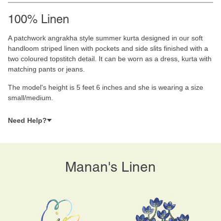
100% Linen
A patchwork angrakha style summer kurta designed in our soft
handloom striped linen with pockets and side slits finished with a
two coloured topstitch detail. It can be worn as a dress, kurta with
matching pants or jeans.
The model's height is 5 feet 6 inches and she is wearing a size
small/medium.
Need Help?
Manan's Linen