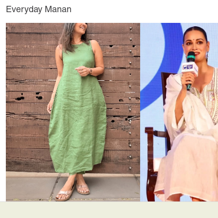
Everyday Manan