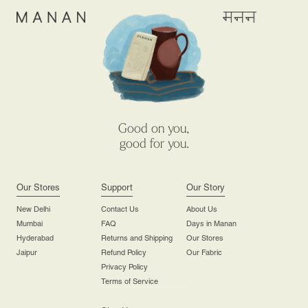
Good on you,
good for you.
Our Stores
Support
Our Story
New Delhi
Contact Us
About Us
Mumbai
FAQ
Days in Manan
Hyderabad
Returns and Shipping
Our Stores
Jaipur
Refund Policy
Our Fabric
Privacy Policy
Terms of Service