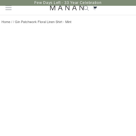
Skip
Few Days Left - 33 Year Celebration
to
content
Home
/
/
Gin Patchwork Floral Linen Shirt - Mint