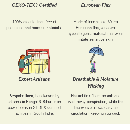
OEKO-TEX® Certified
European Flax
100% organic linen free of
Made of long-staple 60 lea
pesticides and harmful materials.
European flax, a natural
hypoallergenic material that won’t
irritate sensitive skin.
Expert Artisans
Breathable & Moisture
Wicking
Bespoke linen, handwoven by
Natural flax fibers absorb and
artisans in Bengal & Bihar or on
wick away perspiration, while the
powerlooms in SEDEX-certified
fine weave allows easy air
facilities in South India.
circulation, keeping you cool.