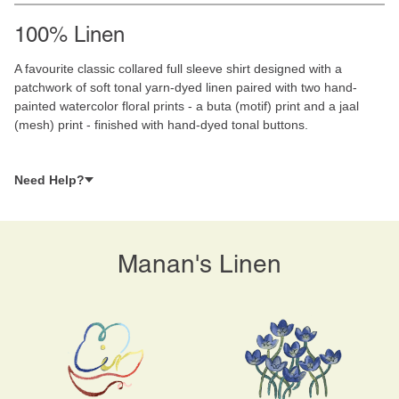
100% Linen
A favourite classic collared full sleeve shirt designed with a
patchwork of soft tonal yarn-dyed linen paired with two hand-
painted watercolor floral prints - a buta (motif) print and a jaal
(mesh) print - finished with hand-dyed tonal buttons.
Need Help?
Manan's Linen