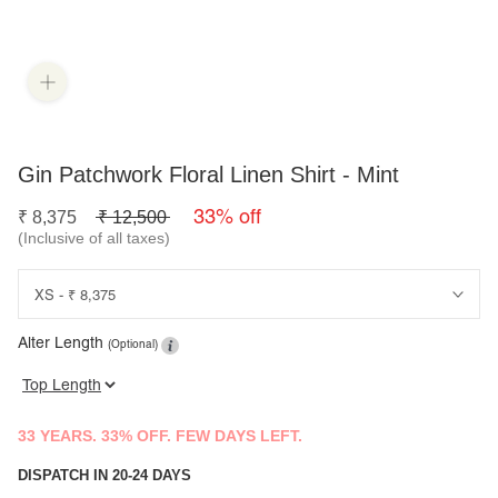
Gin Patchwork Floral Linen Shirt - Mint
33% off
₹
8,375
₹
12,500
(Inclusive of all taxes)
Alter Length
(Optional)
33 YEARS. 33% OFF. FEW DAYS LEFT.
DISPATCH IN 20-24 DAYS