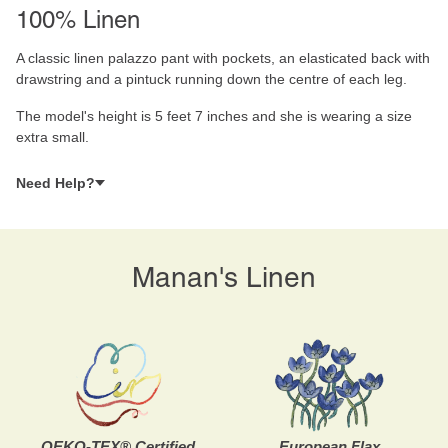
100% Linen
A classic linen palazzo pant with pockets, an elasticated back with
drawstring and a pintuck running down the centre of each leg.
The model's height is 5 feet 7 inches and she is wearing a size
extra small.
Need Help?
Manan's Linen
OEKO-TEX® Certified
European Flax