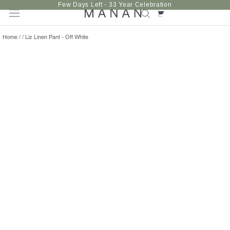
Skip
Few Days Left - 33 Year Celebration
to
content
Home
/
/
Liz Linen Pant - Off White