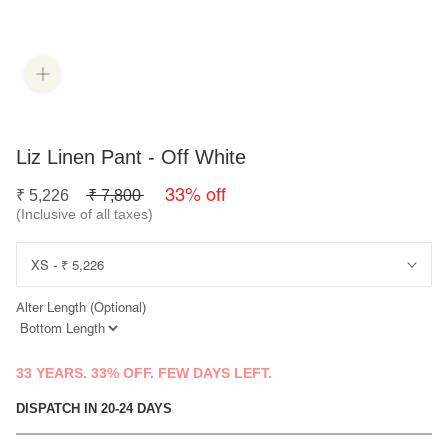
Liz Linen Pant - Off White
33% off
₹
5,226
₹
7,800
(Inclusive of all taxes)
Alter Length (Optional)
33 YEARS. 33% OFF. FEW DAYS LEFT.
DISPATCH IN 20-24 DAYS