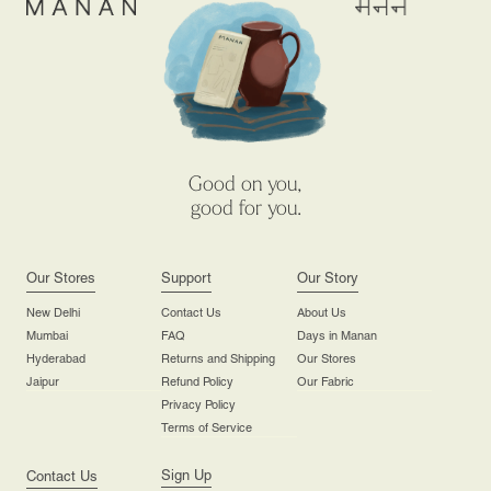
Good on you,
good for you.
Our Stores
Support
Our Story
New Delhi
Contact Us
About Us
Mumbai
FAQ
Days in Manan
Hyderabad
Returns and Shipping
Our Stores
Jaipur
Refund Policy
Our Fabric
Privacy Policy
Terms of Service
Sign Up
Contact Us