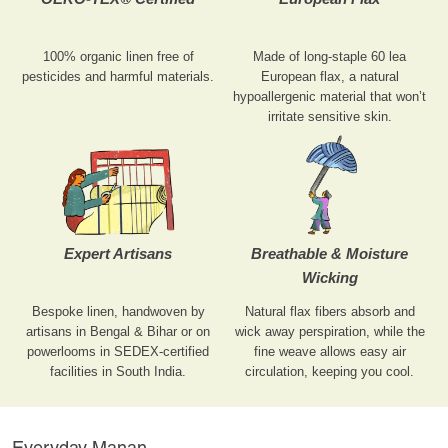
100% organic linen free of
Made of long-staple 60 lea
pesticides and harmful materials.
European flax, a natural
hypoallergenic material that won’t
irritate sensitive skin.
Expert Artisans
Breathable & Moisture
Wicking
Bespoke linen, handwoven by
Natural flax fibers absorb and
artisans in Bengal & Bihar or on
wick away perspiration, while the
powerlooms in SEDEX-certified
fine weave allows easy air
facilities in South India.
circulation, keeping you cool.
Everyday Manan