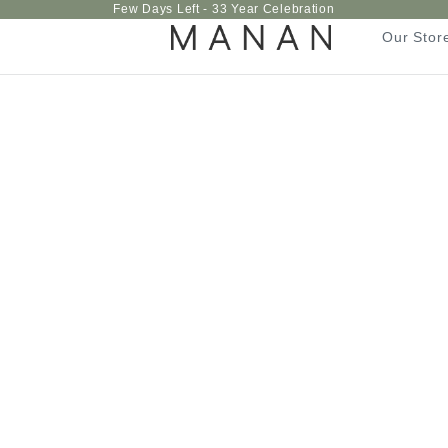
Few Days Left - 33 Year Celebration
Our Stor
Our Stor