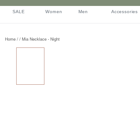
Skip
to
SALE
Women
Men
Accessories
content
SALE
Women
Men
Accessories
Home
/
/
Mia Necklace - Night