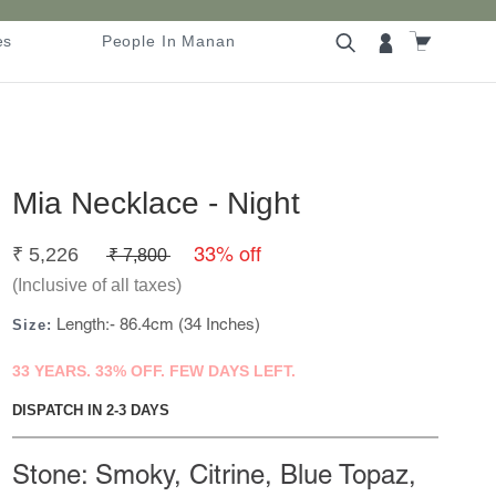
es
People In Manan
es
People In Manan
Mia Necklace - Night
33% off
₹
5,226
₹
7,800
(Inclusive of all taxes)
Length:- 86.4cm (34 Inches)
Size:
33 YEARS. 33% OFF. FEW DAYS LEFT.
DISPATCH IN 2-3 DAYS
Stone: Smoky, Citrine, Blue Topaz,