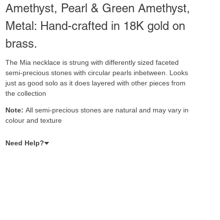
Amethyst, Pearl & Green Amethyst,
Metal: Hand-crafted in 18K gold on
brass.
The Mia necklace is strung with differently sized faceted
semi-precious stones with circular pearls inbetween. Looks
just as good solo as it does layered with other pieces from
the collection
Note:
All semi-precious stones are natural and may vary in
colour and texture
Need Help?